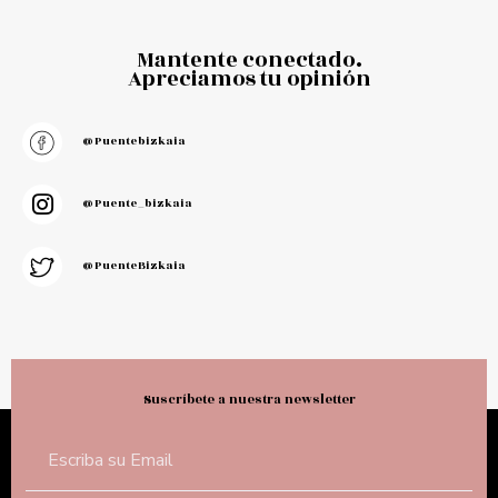
Mantente conectado.
Apreciamos tu opinión
@puentebizkaia
@puente_bizkaia
@PuenteBizkaia
Suscríbete a nuestra newsletter