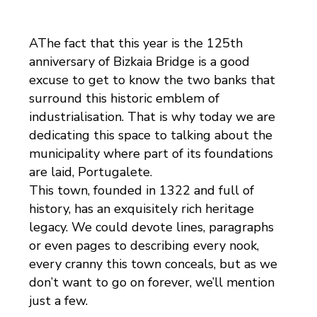
AThe fact that this year is the 125th
anniversary of Bizkaia Bridge is a good
excuse to get to know the two banks that
surround this historic emblem of
industrialisation. That is why today we are
dedicating this space to talking about the
municipality where part of its foundations
are laid, Portugalete.
This town, founded in 1322 and full of
history, has an exquisitely rich heritage
legacy. We could devote lines, paragraphs
or even pages to describing every nook,
every cranny this town conceals, but as we
don’t want to go on forever, we’ll mention
just a few.