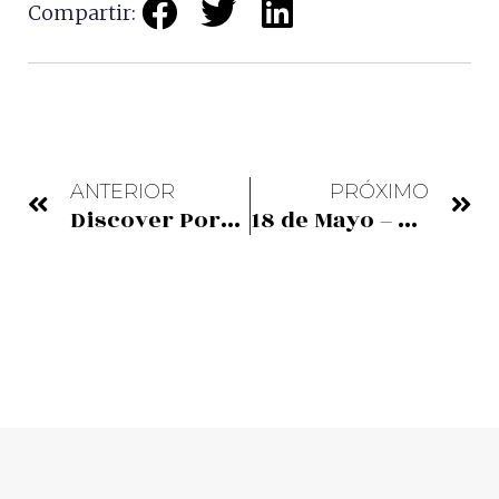
Compartir:
ANTERIOR
PRÓXIMO
Discover Portugalete
18 de Mayo – Día Internacional de los Museos