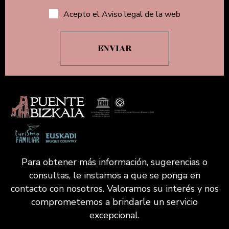
Acepto el Aviso legal de la web
Para obtener más información, sugerencias o
consultas, le instamos a que se ponga en
contacto con nosotros. Valoramos su interés y nos
comprometemos a brindarle un servicio
excepcional.