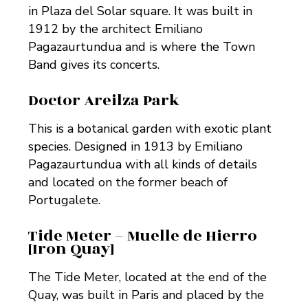
in Plaza del Solar square. It was built in
1912 by the architect Emiliano
Pagazaurtundua and is where the Town
Band gives its concerts.
Doctor Areilza Park
This is a botanical garden with exotic plant
species. Designed in 1913 by Emiliano
Pagazaurtundua with all kinds of details
and located on the former beach of
Portugalete.
Tide Meter – Muelle de Hierro
[Iron Quay]
The Tide Meter, located at the end of the
Quay, was built in Paris and placed by the