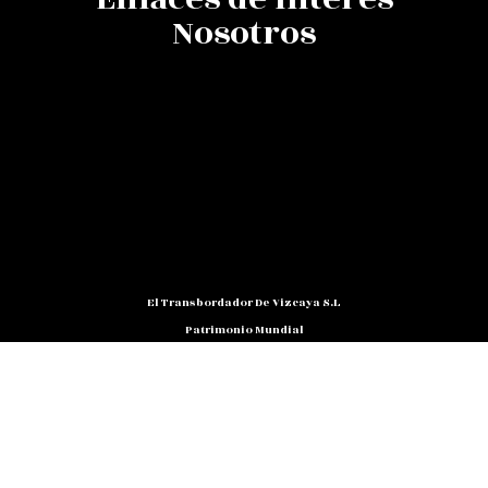
Nosotros
El Transbordador De Vizcaya S.L
Patrimonio Mundial
C/ Barria, Nº 3 - Bajo 48.930
Las Arenas (Getxo) - Bizkaia
Teléfono: 94 480 10 12
NIF: B 48791818
Promocion@puente-Colgante.com