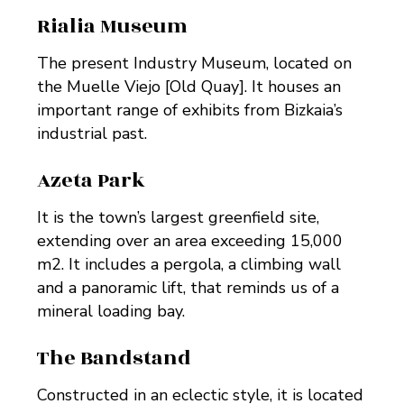
Rialia Museum
The present Industry Museum, located on
the Muelle Viejo [Old Quay]. It houses an
important range of exhibits from Bizkaia’s
industrial past.
Azeta Park
It is the town’s largest greenfield site,
extending over an area exceeding 15,000
m2. It includes a pergola, a climbing wall
and a panoramic lift, that reminds us of a
mineral loading bay.
The Bandstand
Constructed in an eclectic style, it is located