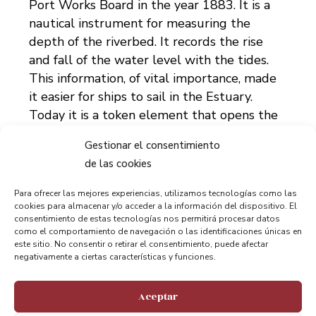
Port Works Board in the year 1883. It is a
nautical instrument for measuring the
depth of the riverbed. It records the rise
and fall of the water level with the tides.
This information, of vital importance, made
it easier for ships to sail in the Estuary.
Today it is a token element that opens the
way to the Muelle de Hierro [Iron Quay].
Gestionar el consentimiento
de las cookies
Bizkaia Bridge
Para ofrecer las mejores experiencias, utilizamos tecnologías como las
Undoubtedly Portugalete’s main attraction.
cookies para almacenar y/o acceder a la información del dispositivo. El
This iconic shuttle bridge was created by
consentimiento de estas tecnologías nos permitirá procesar datos
como el comportamiento de navegación o las identificaciones únicas en
Alberto Palacio and Ferdinand Arnodin and
este sitio. No consentir o retirar el consentimiento, puede afectar
declared a World Heritage Site by the
negativamente a ciertas características y funciones.
UNESCO in 2006.
Aceptar
But there is much more to explain and too