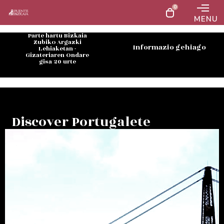
0
MENU
Parte hartu Bizkaia
Zubiko Argazki
Informazio gehiago
Lehiaketan -
Gizateriaren Ondare
gisa 20 urte
Discover Portugalete