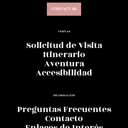
CONTACTAR
VISITAS
Solicitud de Visita
Itinerario
Aventura
Accesibilidad
INFORMACIÓN
Preguntas Frecuentes
Contacto
Enlaces de Interés