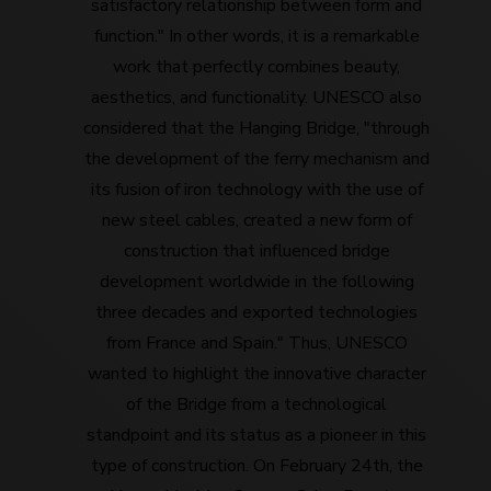
satisfactory relationship between form and
function." In other words, it is a remarkable
work that perfectly combines beauty,
aesthetics, and functionality. UNESCO also
considered that the Hanging Bridge, "through
the development of the ferry mechanism and
its fusion of iron technology with the use of
new steel cables, created a new form of
construction that influenced bridge
development worldwide in the following
three decades and exported technologies
from France and Spain." Thus, UNESCO
wanted to highlight the innovative character
of the Bridge from a technological
standpoint and its status as a pioneer in this
type of construction. On February 24th, the