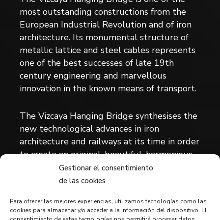
most outstanding constructions from the
European Industrial Revolution and of iron
architecture. Its monumental structure of
metallic lattice and steel cables represents
one of the best successes of late 19th
century engineering and marvellous
innovation in the known means of transport.
The Vizcaya Hanging Bridge synthesises the
new technological advances in iron
architecture and railways at its time in order
to create an original, beautiful, harmonious
invention capable of solving the transport
Gestionar el consentimiento
requirements and adapted to a location with
de las cookies
difficult orography and with complex naval
Para ofrecer las mejores experiencias, utilizamos tecnologías como las
shipping problems.
cookies para almacenar y/o acceder a la información del dispositivo. El
consentimiento de estas tecnologías nos permitirá procesar datos