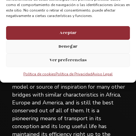
como el comportamiento de navegación o las identificaciones únicas en
This bridge, assembly in 1893, totally
este sitio. No consentir o retirar el consentimiento, puede afectar
representative of certain materials and with a
negativamente a ciertas características y funciones.
unique technique and aesthetics from the
past, has always been in a perfect state of
Aceptar
repair and has never stopped functioning and
Denegar
still performs its initial objective with
extraordinary efficiency. Its exceptional
Ver preferencias
universal value also derives from being the
first hanging shuttle bridge constructed in
Política de cookies
Política de Privacidad
Aviso Legal
the world and has been used as the direct
model or source of inspiration for many other
bridges with similar characteristics in Africa,
Europe and America, and is still the best
conserved out of all of them. It is a
pioneering means of transport in its
conception and its long useful life has
maintained its efficiency right up to the