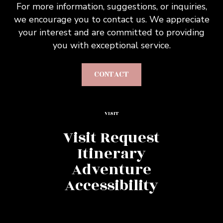
For more information, suggestions, or inquiries,
we encourage you to contact us. We appreciate
your interest and are committed to providing
you with exceptional service.
CONTACT
VISIT
Visit Request
Itinerary
Adventure
Accessibility