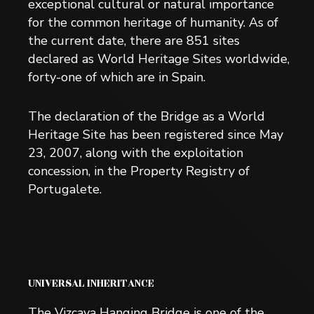
exceptional cultural or natural importance
for the common heritage of humanity. As of
the current date, there are 851 sites
declared as World Heritage Sites worldwide,
forty-one of which are in Spain.
The declaration of the Bridge as a World
Heritage Site has been registered since May
23, 2007, along with the exploitation
concession, in the Property Registry of
Portugalete.
UNIVERSAL INHERITANCE
The Vizcaya Hanging Bridge is one of the