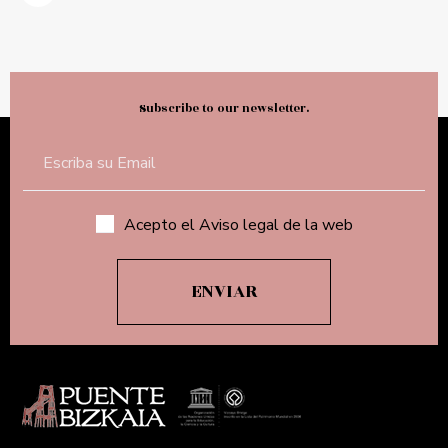
Subscribe to our newsletter.
Acepto el Aviso legal de la web