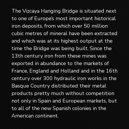
The Vizcaya Hanging Bridge is situated next
to one of Europe’s most important historical
iron deposits, from which over 50 million
cubic metres of mineral have been extracted
and which was at its highest output at the
time the Bridge was being built. Since the
13th century iron from these mines was
exported in abundance to the markets of
France, England and Holland and in the 16th
century over 300 hydraulic iron works in the
Basque Country distributed their metal
products pretty much without competition
not only in Spain and European markets, but
to all of the new Spanish colonies in the
American continent.