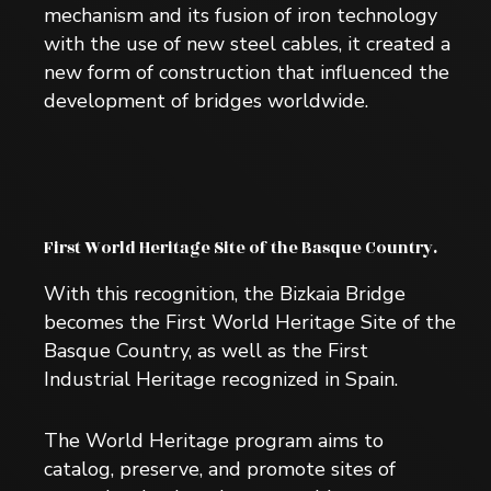
mechanism and its fusion of iron technology
with the use of new steel cables, it created a
new form of construction that influenced the
development of bridges worldwide.
First World Heritage Site of the Basque Country.
With this recognition, the Bizkaia Bridge
becomes the First World Heritage Site of the
Basque Country, as well as the First
Industrial Heritage recognized in Spain.
The World Heritage program aims to
catalog, preserve, and promote sites of