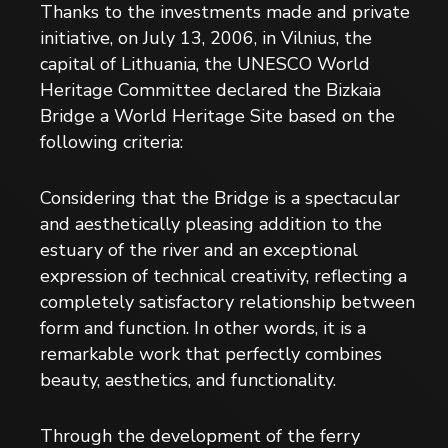
Thanks to the investments made and private
initiative, on July 13, 2006, in Vilnius, the
capital of Lithuania, the UNESCO World
Heritage Committee declared the Bizkaia
Bridge a World Heritage Site based on the
following criteria:
Considering that the Bridge is a spectacular
and aesthetically pleasing addition to the
estuary of the river and an exceptional
expression of technical creativity, reflecting a
completely satisfactory relationship between
form and function. In other words, it is a
remarkable work that perfectly combines
beauty, aesthetics, and functionality.
Through the development of the ferry