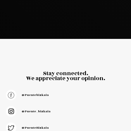
Stay connected.
We appreciate your opinion.
@puentebizkaia
@puente_bizkaia
@PuenteBizkaia