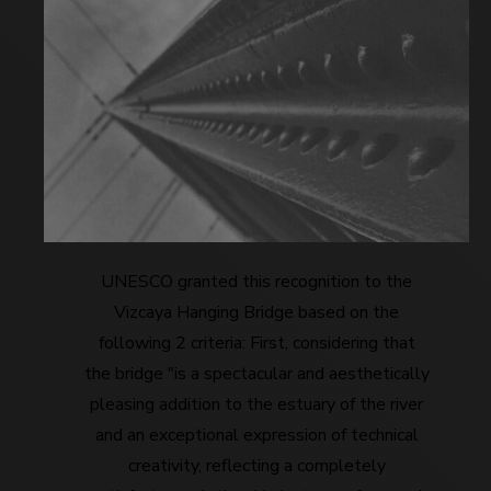
UNESCO granted this recognition to the
Vizcaya Hanging Bridge based on the
following 2 criteria: First, considering that
the bridge "is a spectacular and aesthetically
pleasing addition to the estuary of the river
and an exceptional expression of technical
creativity, reflecting a completely