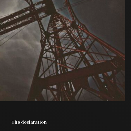
The declaration