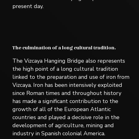
present day.
The culmination of a long cultural tradition.
The Vizcaya Hanging Bridge also represents
the high point of a long cultural tradition
linked to the preparation and use of iron from
Vizcaya. Iron has been intensively exploited
since Roman times and throughout history
has made a significant contribution to the
growth of all of the European Atlantic
countries and played a decisive role in the
development of agriculture, mining and
industry in Spanish colonial America.