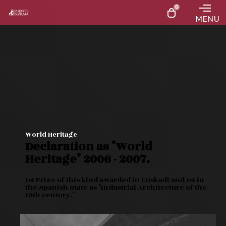
0
MENU
Las plazas para ver el eclipse total desde el puente
el próximo 12 de agosto están agotadas
World Heritage
Declaration as "World
Heritage" 2006 - 2007.
1st Prize of this kind awarded in Euskadi and 1st in
the Spanish State as "Industrial Architecture of the
19th century."