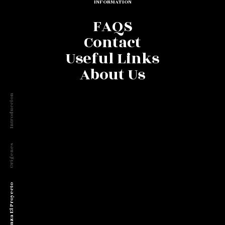
INFORMATION
FAQS
Contact
Useful Links
About Us
Introduccion
Orígenes
Comienza El Proyecto