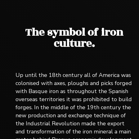
The symbol of iron
culture.
Up until the 18th century all of America was
colonised with axes, ploughs and picks forged
with Basque iron as throughout the Spanish
overseas territories it was prohibited to build
forges. In the middle of the 19th century the
new production and exchange technique of
the Industrial Revolution made the export
and transformation of the iron mineral a main