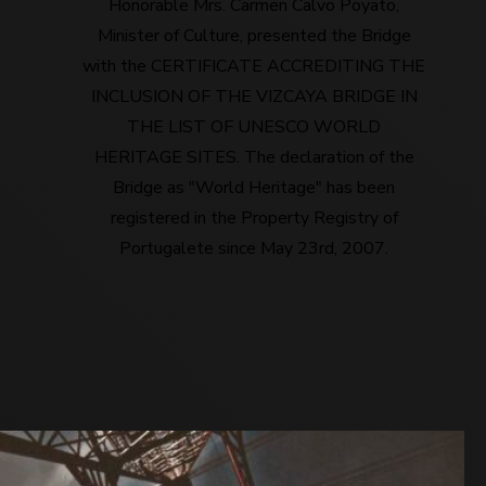
Honorable Mrs. Carmen Calvo Poyato,
Minister of Culture, presented the Bridge
with the CERTIFICATE ACCREDITING THE
INCLUSION OF THE VIZCAYA BRIDGE IN
THE LIST OF UNESCO WORLD
HERITAGE SITES. The declaration of the
Bridge as "World Heritage" has been
registered in the Property Registry of
Portugalete since May 23rd, 2007.