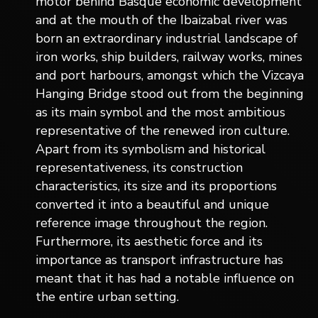
motor behind Basque economic development
and at the mouth of the Ibaizabal river was
born an extraordinary industrial landscape of
iron works, ship builders, railway works, mines
and port harbours, amongst which the Vizcaya
Hanging Bridge stood out from the beginning
as its main symbol and the most ambitious
representative of the renewed iron culture.
Apart from its symbolism and historical
representativeness, its construction
characteristics, its size and its proportions
converted it into a beautiful and unique
reference image throughout the region.
Furthermore, its aesthetic force and its
importance as transport infrastructure has
meant that it has had a notable influence on
the entire urban setting.